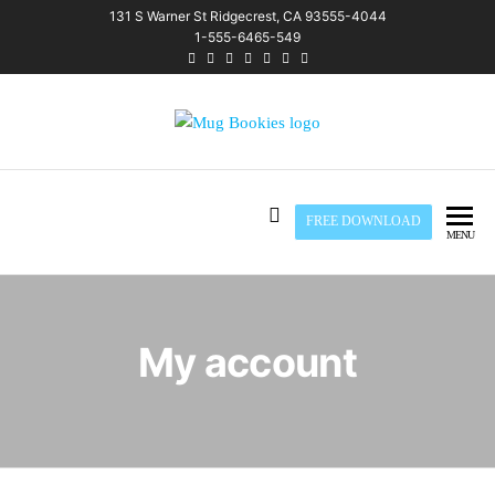
Skip
131 S Warner St Ridgecrest, CA 93555-4044
1-555-6465-549
to
the
content
Mug Bookies
FREE DOWNLOAD
MENU
My account