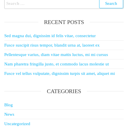
Search
for:
RECENT POSTS
Sed magna dui, dignissim id felis vitae, consectetur
Fusce suscipit risus tempor, blandit urna at, laoreet ex
Pellentesque varius, diam vitae mattis luctus, mi mi cursus
Nam pharetra fringilla justo, et commodo lacus molestie ut
Fusce vel tellus vulputate, dignissim turpis sit amet, aliquet mi
CATEGORIES
Blog
News
Uncategorized