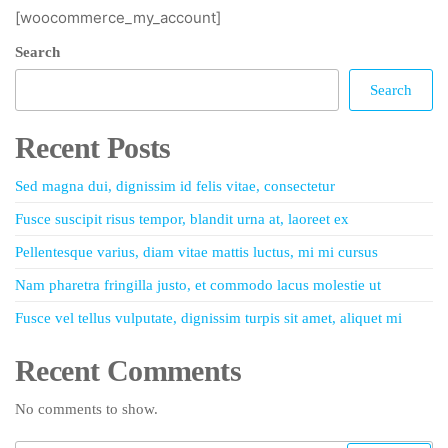
[woocommerce_my_account]
Search
Search
Recent Posts
Sed magna dui, dignissim id felis vitae, consectetur
Fusce suscipit risus tempor, blandit urna at, laoreet ex
Pellentesque varius, diam vitae mattis luctus, mi mi cursus
Nam pharetra fringilla justo, et commodo lacus molestie ut
Fusce vel tellus vulputate, dignissim turpis sit amet, aliquet mi
Recent Comments
No comments to show.