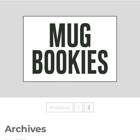
Previous
1
2
Archives