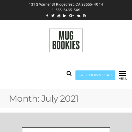
131 S Warner St Ridgecrest, CA 93555-4044
1-555-6465-549
Mug Bookies
FREE DOWNLOAD
MENU
Month:
July 2021